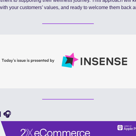
ment to supporting their wellness journey. This approach will ke
with your customers’ values, and ready to welcome them back a
 🎧