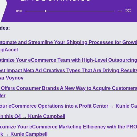
des:
tomate and Streamline Your Shipping Processes for Growth
hipAccel
timize Your eCommerce Team with High-Level Outsourcing
st Impact Meta Ad Creatives Types That Are Driving Result
ar Voynov
 Offers Consumer Brands A New Way to Acquire Customers
fer
our eCommerce Operations into a Profit Center → Kunle C
n this Q4 → Kunle Campbell
ximize Your eCommerce Marketing Efficiency with the PROF
k → Kunle Campbell