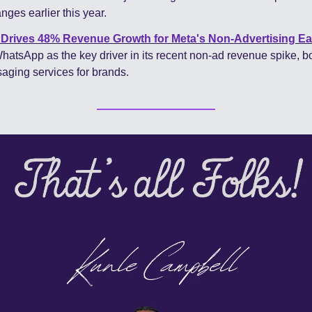
nges earlier this year.
rives 48% Revenue Growth for Meta's Non-Advertising Ea
hatsApp as the key driver in its recent non-ad revenue spike, bo
ging services for brands.