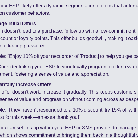
Your ESP likely offers dynamic segmentation options that automat
on customer behaviors.
ge Initial Offers
in doesn’t lead to a purchase, follow up with a low-commitment in
count or loyalty points. This offer builds goodwill, making it easie
hout feeling pressured.
le
: “Enjoy 10% off your next order of [Product] to help you get ba
Consider linking your ESP to your loyalty program to offer rewards
ment, fostering a sense of value and appreciation.
entally Increase Offers
ial offer doesn’t work, increase it gradually. This keeps customer
 sense of value and progression without coming across as despe
le
: If they haven’t responded to a 10% discount, try 15% off wit
ust for this week—an extra thank you!”
You can set this up within your ESP or SMS provider to manage 
 which shows commitment to bringing them back in a thoughtful 