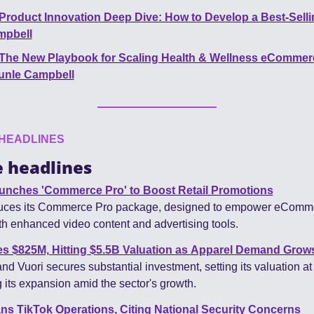
Product Innovation Deep Dive: How to Develop a Best-Sell
mpbell
The New Playbook for Scaling Health & Wellness eCommerc
unle Campbell
HEADLINES
 headlines
nches 'Commerce Pro' to Boost Retail Promotions
uces its Commerce Pro package, designed to empower eComme
h enhanced video content and advertising tools.
es $825M, Hitting $5.5B Valuation as Apparel Demand Grow
d Vuori secures substantial investment, setting its valuation at $
 its expansion amid the sector's growth.
s TikTok Operations, Citing National Security Concerns