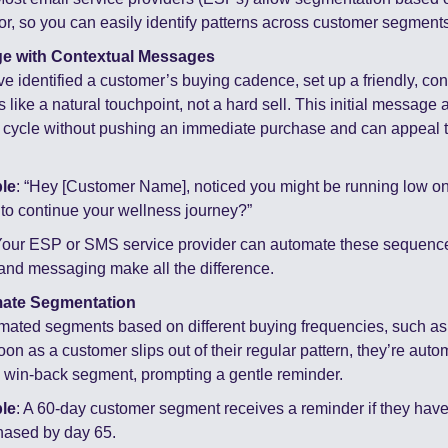
r, so you can easily identify patterns across customer segments
e with Contextual Messages
e identified a customer’s buying cadence, set up a friendly, con
ls like a natural touchpoint, not a hard sell. This initial messag
l cycle without pushing an immediate purchase and can appeal to
le
: “Hey [Customer Name], noticed you might be running low on 
to continue your wellness journey?”
Your ESP or SMS service provider can automate these sequence
and messaging make all the difference.
mate Segmentation
mated segments based on different buying frequencies, such as 3
on as a customer slips out of their regular pattern, they’re autom
 win-back segment, prompting a gentle reminder.
le
: A 60-day customer segment receives a reminder if they haven
hased by day 65.