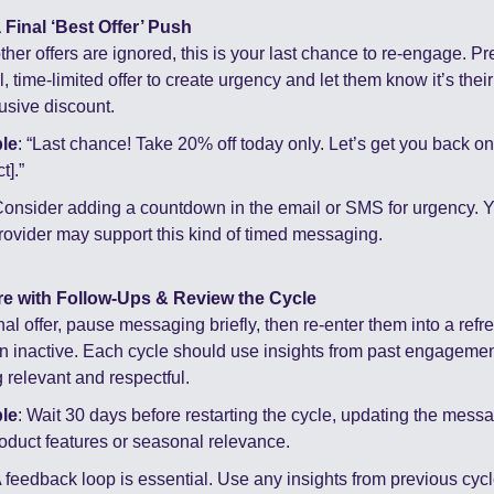
 Final ‘Best Offer’ Push
her offers are ignored, this is your last chance to re-engage. Pre
 time-limited offer to create urgency and let them know it’s their
lusive discount.
le
: “Last chance! Take 20% off today only. Let’s get you back on 
t].”
Consider adding a countdown in the email or SMS for urgency. Y
ovider may support this kind of timed messaging.
re with Follow-Ups & Review the Cycle
inal offer, pause messaging briefly, then re-enter them into a refre
n inactive. Each cycle should use insights from past engagement
relevant and respectful.
le
: Wait 30 days before restarting the cycle, updating the messagi
oduct features or seasonal relevance.
A feedback loop is essential. Use any insights from previous cycle