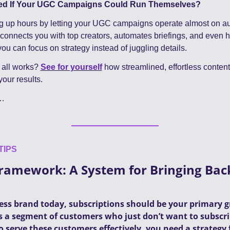
ed If Your UGC Campaigns Could Run Themselves?
g up hours by letting your UGC campaigns operate almost on aut
 connects you with top creators, automates briefings, and even h
ou can focus on strategy instead of juggling details.
 all works? 
See for yourself
 how streamlined, effortless conte
our results.
…
TIPS
amework: A System for Bringing Back
s
ness brand today, subscriptions should be your primary g
 a segment of customers who just don’t want to subscribe 
o serve these customers effectively, you need a strategy 