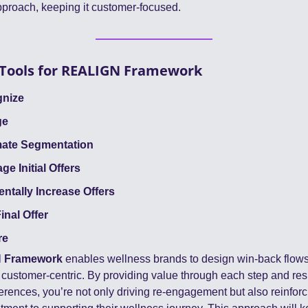
pproach, keeping it customer-focused.
Tools for REALIGN Framework
gnize
ge
mate Segmentation
ge Initial Offers
entally Increase Offers
inal Offer
re
 Framework
 enables wellness brands to design win-back flows t
 customer-centric. By providing value through each step and res
erences, you’re not only driving re-engagement but also reinforc