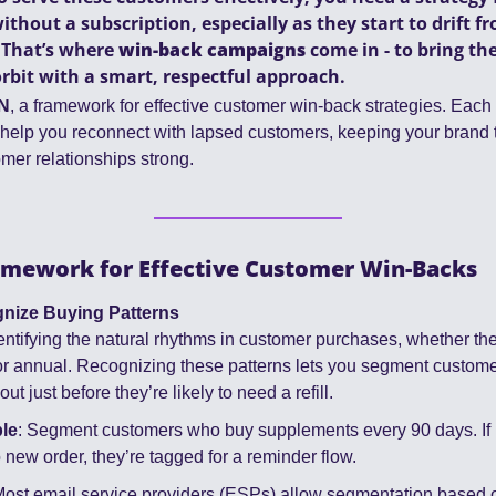
hout a subscription, especially as they start to drift fro
That’s where 
win-back campaigns
 come in - to bring th
rbit with a smart, respectful approach.
N
, a framework for effective customer win-back strategies. Each s
elp you reconnect with lapsed customers, keeping your brand t
mer relationships strong.
mework for Effective Customer Win-Backs
nize Buying Patterns
dentifying the natural rhythms in customer purchases, whether the
 or annual. Recognizing these patterns lets you segment customers
ut just before they’re likely to need a refill.
le
: Segment customers who buy supplements every 90 days. If it
 new order, they’re tagged for a reminder flow.
Most email service providers (ESPs) allow segmentation based 