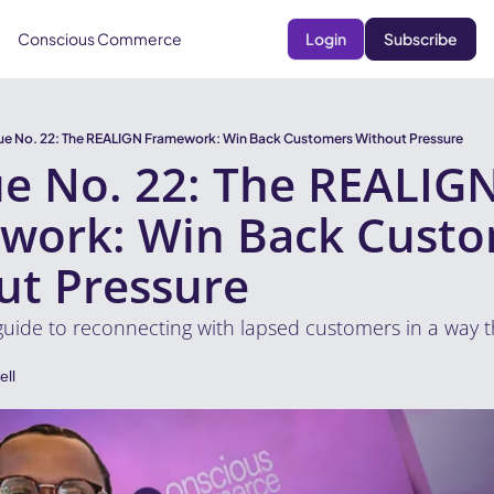
Conscious Commerce
Login
Subscribe
sue No. 22: The REALIGN Framework: Win Back Customers Without Pressure
ue No. 22: The REALIGN
work: Win Back Custo
ut Pressure
guide to reconnecting with lapsed customers in a way th
ll