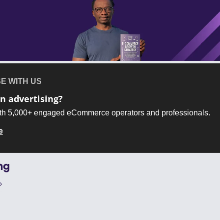
E WITH US
in advertising?
th 5,000+ engaged eCommerce operators and professionals.
e
ng