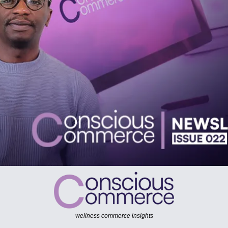
wellness commerce insights