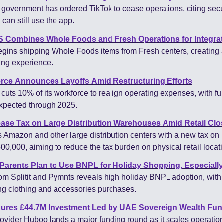
overnment has ordered TikTok to cease operations, citing secur
can still use the app.
Combines Whole Foods and Fresh Operations for Integrate
ns shipping Whole Foods items from Fresh centers, creating a 
ing experience.
ce Announces Layoffs Amid Restructuring Efforts
ts 10% of its workforce to realign operating expenses, with fur
expected through 2025.
ease Tax on Large Distribution Warehouses Amid Retail Clo
 Amazon and other large distribution centers with a new tax on p
00,000, aiming to reduce the tax burden on physical retail locat
Parents Plan to Use BNPL for Holiday Shopping, Especially
om Splitit and Pymnts reveals high holiday BNPL adoption, with 
ng clothing and accessories purchases.
ures £44.7M Investment Led by UAE Sovereign Wealth Fu
rovider Huboo lands a major funding round as it scales operation