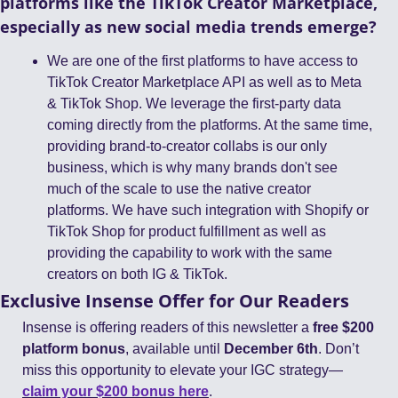
platforms like the TikTok Creator Marketplace, 
especially as new social media trends emerge?
We are one of the first platforms to have access to 
TikTok Creator Marketplace API as well as to Meta 
& TikTok Shop. We leverage the first-party data 
coming directly from the platforms. At the same time, 
providing brand-to-creator collabs is our only 
business, which is why many brands don't see 
much of the scale to use the native creator 
platforms. We have such integration with Shopify or 
TikTok Shop for product fulfillment as well as 
providing the capability to work with the same 
creators on both IG & TikTok.  
Exclusive Insense Offer for Our Readers
Insense is offering readers of this newsletter a 
free $200 
platform bonus
, available until 
December 6th
. Don’t 
miss this opportunity to elevate your IGC strategy—
claim your $200 bonus here
.