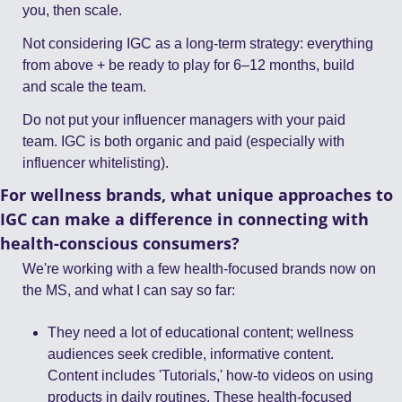
you, then scale.
Not considering IGC as a long-term strategy: everything 
from above + be ready to play for 6–12 months, build 
and scale the team.
Do not put your influencer managers with your paid 
team. IGC is both organic and paid (especially with 
influencer whitelisting).
For wellness brands, what unique approaches to 
IGC can make a difference in connecting with 
health-conscious consumers?
We're working with a few health-focused brands now on 
the MS, and what I can say so far:
They need a lot of educational content; wellness 
audiences seek credible, informative content. 
Content includes 'Tutorials,' how-to videos on using 
products in daily routines. These health-focused 