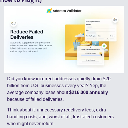
Did you know incorrect addresses quietly drain $20 
billion from U.S. businesses every year? Yep, the 
average company loses about 
$216,000 annually
because of failed deliveries.
Think about it: unnecessary redelivery fees, extra 
handling costs, and, worst of all, frustrated customers 
who might never return.