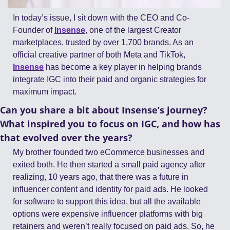
In today’s issue, I sit down with the CEO and Co-
Founder of 
Insense
, one of the largest Creator 
marketplaces, trusted by over 1,700 brands. As an 
official creative partner of both Meta and TikTok, 
Insense
 has become a key player in helping brands 
integrate IGC into their paid and organic strategies for 
maximum impact.
Can you share a bit about Insense’s journey? 
What inspired you to focus on IGC, and how has 
that evolved over the years?
My brother founded two eCommerce businesses and 
exited both. He then started a small paid agency after 
realizing, 10 years ago, that there was a future in 
influencer content and identity for paid ads. He looked 
for software to support this idea, but all the available 
options were expensive influencer platforms with big 
retainers and weren’t really focused on paid ads. So, he 