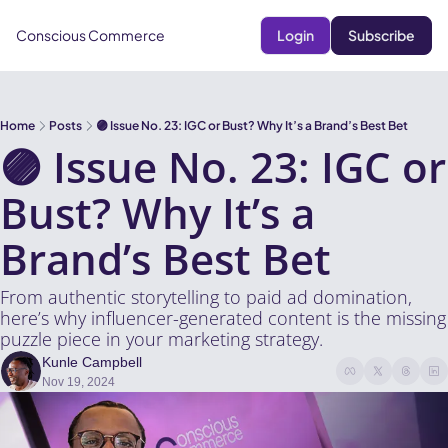
Conscious Commerce
Login
Subscribe
Home
Posts
🟣 Issue No. 23: IGC or Bust? Why It’s a Brand’s Best Bet
🟣 Issue No. 23: IGC or 
Bust? Why It’s a 
Brand’s Best Bet
From authentic storytelling to paid ad domination, 
here’s why influencer-generated content is the missing 
puzzle piece in your marketing strategy.
Kunle Campbell
Nov 19, 2024