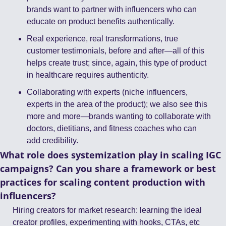
brands want to partner with influencers who can 
educate on product benefits authentically.
Real experience, real transformations, true 
customer testimonials, before and after—all of this 
helps create trust; since, again, this type of product 
in healthcare requires authenticity.
Collaborating with experts (niche influencers, 
experts in the area of the product); we also see this 
more and more—brands wanting to collaborate with 
doctors, dietitians, and fitness coaches who can 
add credibility.
What role does systemization play in scaling IGC 
campaigns? Can you share a framework or best 
practices for scaling content production with 
influencers?
Hiring creators for market research: learning the ideal 
creator profiles, experimenting with hooks, CTAs, etc