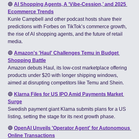
🟣
AI Shopping Agents, A ‘Vibe-Cession,’ and 2025 
Ecommerce Trends
Kunle Campbell and other podcast hosts share their 
predictions with Forbes on TikTok’s commerce growth, 
the rise of AI shopping agents, and the future of retail 
media.
🟣
Amazon's 'Haul' Challenges Temu in Budget 
Shopping Battle
Amazon debuts Haul, its low-cost marketplace offering 
products under $20 with longer shipping windows, 
aimed at disrupting competitors like Temu and Shein​.
🟣
Klarna Files for US IPO Amid Payments Market 
Surge
Swedish payment giant Klarna submits plans for a US 
listing, setting the stage for its next growth phase​.
🟣
OpenAI Unveils 'Operator Agent' for Autonomous 
Online Transactions