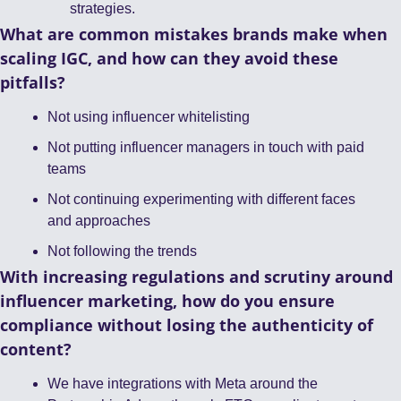
strategies.
What are common mistakes brands make when 
scaling IGC, and how can they avoid these 
pitfalls?
Not using influencer whitelisting
Not putting influencer managers in touch with paid 
teams
Not continuing experimenting with different faces 
and approaches
Not following the trends
With increasing regulations and scrutiny around 
influencer marketing, how do you ensure 
compliance without losing the authenticity of 
content?
We have integrations with Meta around the 