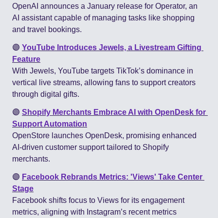
OpenAI announces a January release for Operator, an 
AI assistant capable of managing tasks like shopping 
and travel bookings​.
🟣
YouTube Introduces Jewels, a Livestream Gifting 
Feature
With Jewels, YouTube targets TikTok’s dominance in 
vertical live streams, allowing fans to support creators 
through digital gifts​.
🟣
Shopify Merchants Embrace AI with OpenDesk for 
Support Automation
OpenStore launches OpenDesk, promising enhanced 
AI-driven customer support tailored to Shopify 
merchants​.
🟣
Facebook Rebrands Metrics: 'Views' Take Center 
Stage
Facebook shifts focus to Views for its engagement 
metrics, aligning with Instagram’s recent metrics 