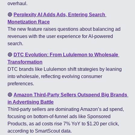
overhaul​.
🟣
Perplexity AI Adds Ads, Entering Search 
Monetization Race
The new feature raises questions about balancing ad 
revenues with the user experience for AI-powered 
search​.
🟣
DTC Evolution: From Lululemon to Wholesale 
Transformation
DTC brands like Lululemon shift strategies by leaning 
into wholesale, reflecting evolving consumer 
preferences​.
🟣
Amazon Third-Party Sellers Outspend Big Brands 
in Advertising Battle
Third-party sellers are dominating Amazon’s ad spend, 
focusing on bottom-of-funnel ads like Sponsored 
Products, as ad costs rise 7% YoY to $1.20 per click, 
according to SmartScout data.