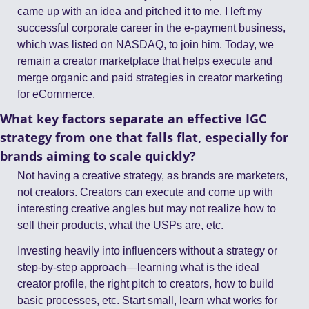
came up with an idea and pitched it to me. I left my 
successful corporate career in the e-payment business, 
which was listed on NASDAQ, to join him. Today, we 
remain a creator marketplace that helps execute and 
merge organic and paid strategies in creator marketing 
for eCommerce.
What key factors separate an effective IGC 
strategy from one that falls flat, especially for 
brands aiming to scale quickly?
Not having a creative strategy, as brands are marketers, 
not creators. Creators can execute and come up with 
interesting creative angles but may not realize how to 
sell their products, what the USPs are, etc.
Investing heavily into influencers without a strategy or 
step-by-step approach—learning what is the ideal 
creator profile, the right pitch to creators, how to build 
basic processes, etc. Start small, learn what works for 