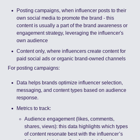
Posting campaigns, when influencer posts to their 
own social media to promote the brand - this 
content is usually a part of the brand awareness or 
engagement strategy, leveraging the influencer's 
own audience 
Content only, where influencers create content for 
paid social ads or organic brand-owned channels 
For posting campaigns: 
Data helps brands optimize influencer selection, 
messaging, and content types based on audience 
response. 
Metrics to track: 
Audience engagement (likes, comments, 
shares, views): this data highlights which types 
of content resonate best with the influencer’s 