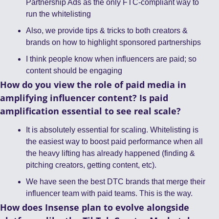
Partnership Ads as the only FTC-compliant way to 
run the whitelisting
Also, we provide tips & tricks to both creators & 
brands on how to highlight sponsored partnerships
I think people know when influencers are paid; so 
content should be engaging 
How do you view the role of paid media in 
amplifying influencer content? Is paid 
amplification essential to see real scale?
It is absolutely essential for scaling. Whitelisting is 
the easiest way to boost paid performance when all 
the heavy lifting has already happened (finding & 
pitching creators, getting content, etc). 
We have seen the best DTC brands that merge their 
influencer team with paid teams. This is the way. 
How does Insense plan to evolve alongside 