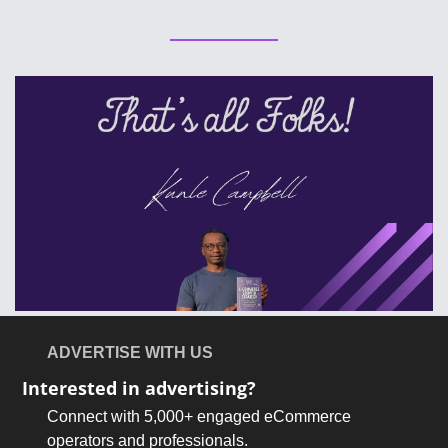
ADVERTISE WITH US
Interested in advertising?
Connect with 5,000+ engaged eCommerce 
operators and professionals.