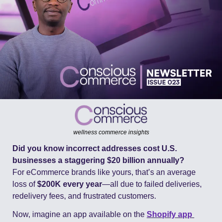
wellness commerce insights
Did you know incorrect addresses cost U.S. 
businesses a staggering $20 billion annually?
For eCommerce brands like yours, that’s an average 
loss of 
$200K every year
—all due to failed deliveries, 
redelivery fees, and frustrated customers.
Now, imagine an app available on the 
Shopify
 app 