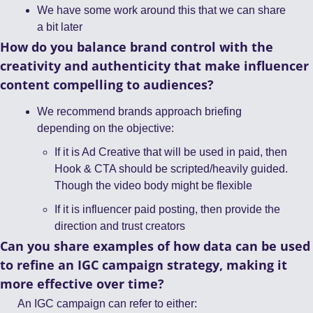
We have some work around this that we can share 
a bit later 
How do you balance brand control with the 
creativity and authenticity that make influencer 
content compelling to audiences?
We recommend brands approach briefing 
depending on the objective: 
If it is Ad Creative that will be used in paid, then 
Hook & CTA should be scripted/heavily guided. 
Though the video body might be flexible
If it is influencer paid posting, then provide the 
direction and trust creators 
Can you share examples of how data can be used 
to refine an IGC campaign strategy, making it 
more effective over time?
An IGC campaign can refer to either: