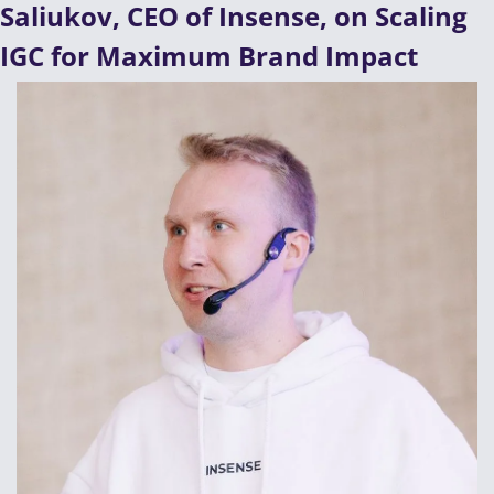
Saliukov, CEO of Insense, on Scaling 
IGC for Maximum Brand Impact