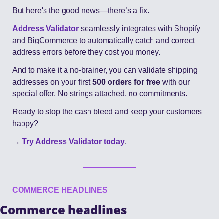
But here's the good news—there’s a fix.
Address Validator
 seamlessly integrates with Shopify 
and BigCommerce to automatically catch and correct 
address errors before they cost you money.
And to make it a no-brainer, you can validate shipping 
addresses on your first 
500 orders for free 
with our 
special offer. No strings attached, no commitments.
Ready to stop the cash bleed and keep your customers 
happy?
→ 
Try Address Validator today
.
COMMERCE HEADLINES
Commerce headlines