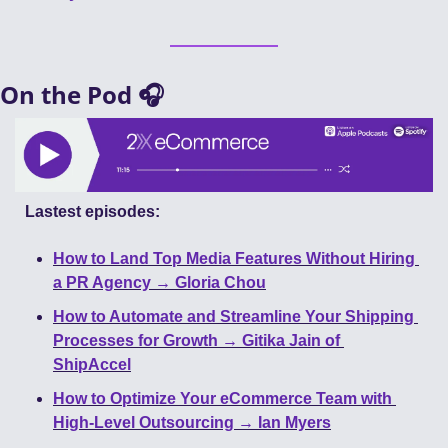
On the Pod 🎧
Lastest episodes:
How to Land Top Media Features Without Hiring 
a PR Agency → Gloria Chou
How to Automate and Streamline Your Shipping 
Processes for Growth → Gitika Jain of 
ShipAccel
How to Optimize Your eCommerce Team with 
High-Level Outsourcing → Ian Myers