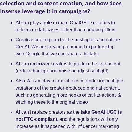
selection and content creation, and how does 
Insense leverage it in campaigns?
AI can play a role in more ChatGPT searches to 
influencer databases rather than choosing filters
Creative briefing can be the best application of the 
GenAI. We are creating a product in partnership 
with Google that we can share a bit later 
AI can empower creators to produce better content 
(reduce background noise or adjust sunlight) 
Also, AI can play a crucial role in producing multiple 
variations of the creator-produced original content, 
such as generating more hooks or call-to-actions & 
stitching these to the original video
AI can't replace creators as the 
fake GenAI UGC is 
not FTC-compliant
, and the regulations will only 
increase as it happened with influencer marketing