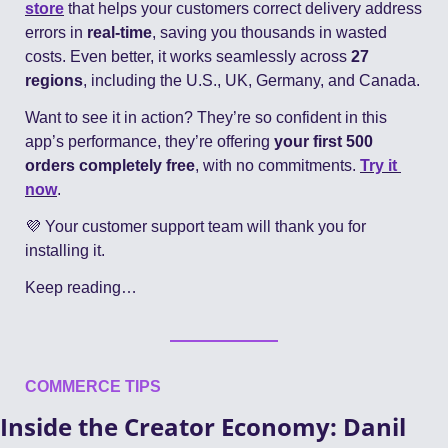
store
 that helps your customers correct delivery address 
errors in 
real-time
, saving you thousands in wasted 
costs. Even better, it works seamlessly across 
27 
regions
, including the U.S., UK, Germany, and Canada.
Want to see it in action? They’re so confident in this 
app’s performance, they’re offering 
your first 500 
orders completely free
, with no commitments. 
Try it 
now
.
💜
 Your customer support team will thank you for 
installing it.
Keep reading…
COMMERCE TIPS
Inside the Creator Economy: Danil 