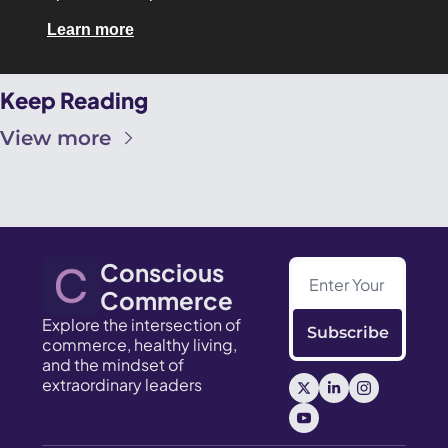
Learn more
Keep Reading
View more
Conscious 
Commerce
Explore the intersection of 
Subscribe
commerce, healthy living, 
and the mindset of 
extraordinary leaders