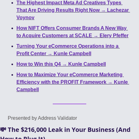
The Highest Impact Meta Ad Creatives Types 
That Are Driving Results Right Now → Lachezar 
Voynov
How NIFT Offers Consumer Brands A New Way 
to Acquire Customers at SCALE → Elery Pfeffer
Turning Your eCommerce Operations into a 
Profit Center → Kunle Campbell
How to Win this Q4 → Kunle Campbell
How to Maximize Your eCommerce Marketing 
Efficiency with the PROFIT Framework → Kunle 
Campbell
Presented by Address Validator
💸
 The $216,000 Leak in Your Business (And 
How to Plug It)