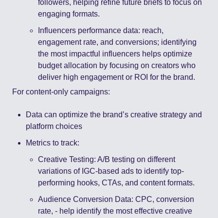
followers, helping refine future briefs to focus on 
engaging formats. 
Influencers performance data: reach, 
engagement rate, and conversions; identifying 
the most impactful influencers helps optimize 
budget allocation by focusing on creators who 
deliver high engagement or ROI for the brand. 
For content-only campaigns: 
Data can optimize the brand’s creative strategy and 
platform choices 
Metrics to track: 
Creative Testing: A/B testing on different 
variations of IGC-based ads to identify top-
performing hooks, CTAs, and content formats. 
Audience Conversion Data: CPC, conversion 
rate, - help identify the most effective creative 