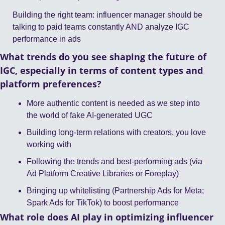
Building the right team: influencer manager should be 
talking to paid teams constantly AND analyze IGC 
performance in ads
What trends do you see shaping the future of 
IGC, especially in terms of content types and 
platform preferences?
More authentic content is needed as we step into 
the world of fake AI-generated UGC
Building long-term relations with creators, you love 
working with 
Following the trends and best-performing ads (via 
Ad Platform Creative Libraries or Foreplay)
Bringing up whitelisting (Partnership Ads for Meta; 
Spark Ads for TikTok) to boost performance
What role does AI play in optimizing influencer 