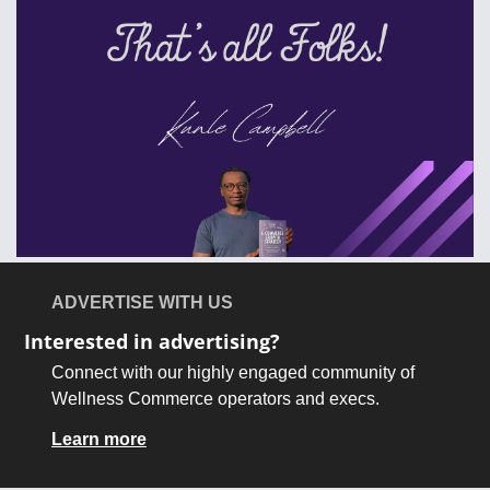
ADVERTISE WITH US
Interested in advertising?
Connect with our highly engaged community of 
Wellness Commerce operators and execs.
Learn more