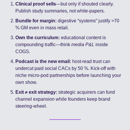
Clinical proof sells
—but only if shouted clearly. 
Publish study summaries, not white-papers.
Bundle for margin:
 digestive “systems” justify >70 
% GM even in mass retail.
Own the curriculum:
 educational content is 
compounding traffic—think 
media P&L
 inside 
COGS.
Podcast is the new email:
 host-read trust can 
undercut paid social CACs by 50 %. Kick-off with 
niche micro-pod partnerships before launching your 
own show.
Exit ≠ exit strategy:
 strategic acquirers can fund 
channel expansion while founders keep brand 
steering-wheel.