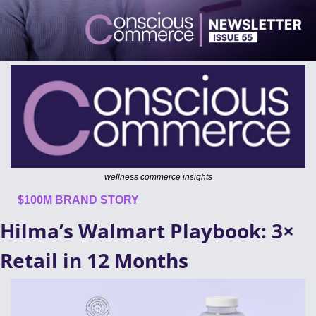
wellness commerce insights
$100M BRAND STORY
Hilma’s Walmart Playbook: 3× 
Retail in 12 Months