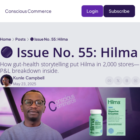
Conscious Commerce
Login
Subscribe
Home
Posts
🟣 Issue No. 55: Hilma
🟣 Issue No. 55: Hilma
How gut-health storytelling put Hilma in 2,000 stores—
P&L breakdown inside.
Kunle Campbell
May 23, 2025