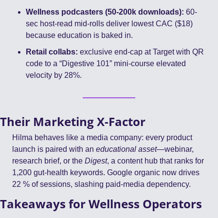
Wellness podcasters (50-200k downloads):
 60-
sec host-read mid-rolls deliver lowest CAC ($18) 
because education is baked in.
Retail collabs:
 exclusive end-cap at Target with QR 
code to a “Digestive 101” mini-course elevated 
velocity by 28%.
Their Marketing X-Factor
Hilma behaves like a media company: every product 
launch is paired with an 
educational asset
—webinar, 
research brief, or the 
Digest
, a content hub that ranks for 
1,200 gut-health keywords. Google organic now drives 
22 % of sessions, slashing paid-media dependency.
Takeaways for Wellness Operators