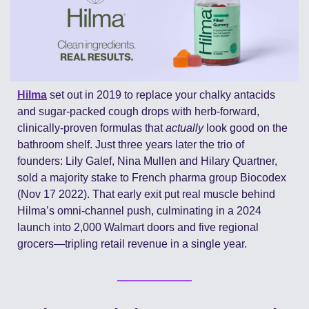
Hilma
 set out in 2019 to replace your chalky antacids 
and sugar-packed cough drops with herb-forward, 
clinically-proven formulas that 
actually
 look good on the 
bathroom shelf. Just three years later the trio of 
founders: Lily Galef, Nina Mullen and Hilary Quartner, 
sold a majority stake to French pharma group Biocodex 
(Nov 17 2022). That early exit put real muscle behind 
Hilma’s omni-channel push, culminating in a 2024 
launch into 2,000 Walmart doors and five regional 
grocers—tripling retail revenue in a single year.