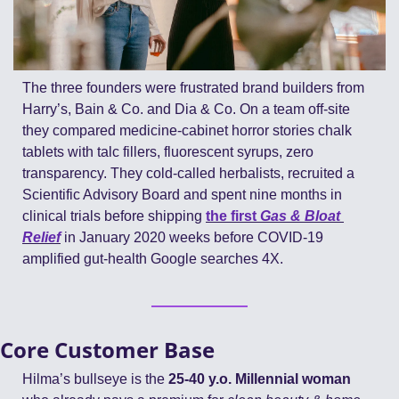
The three founders were frustrated brand builders from 
Harry’s, Bain & Co. and Dia & Co. On a team off-site 
they compared medicine-cabinet horror stories chalk 
tablets with talc fillers, fluorescent syrups, zero 
transparency. They cold-called herbalists, recruited a 
Scientific Advisory Board and spent nine months in 
clinical trials before shipping 
the first 
Gas & Bloat 
Relief
 in January 2020 weeks before COVID-19 
amplified gut-health Google searches 4X.
Core Customer Base
Hilma’s bullseye is the 
25-40 y.o. Millennial woman