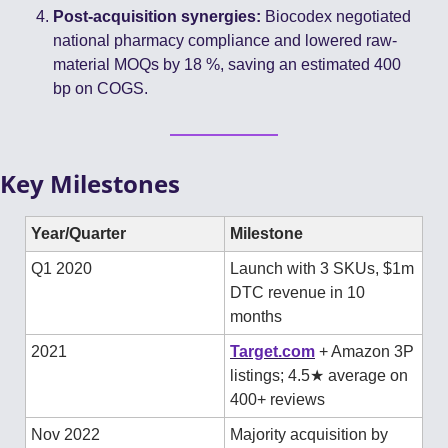
Post-acquisition synergies:
 Biocodex negotiated 
national pharmacy compliance and lowered raw-
material MOQs by 18 %, saving an estimated 400 
bp on COGS.
Key Milestones
Year/Quarter
Milestone
Q1 2020
Launch with 3 SKUs, $1m 
DTC revenue in 10 
months
2021
Target.com
 + Amazon 3P 
listings; 4.5★ average on 
400+ reviews 
Nov 2022
Majority acquisition by 