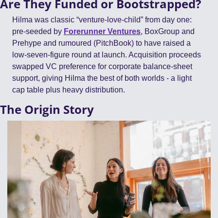
Are They Funded or Bootstrapped?
Hilma was classic “venture-love-child” from day one: 
pre-seeded by 
Forerunner Ventures
, BoxGroup and 
Prehype and rumoured (PitchBook) to have raised a 
low-seven-figure round at launch. Acquisition proceeds 
swapped VC preference for corporate balance-sheet 
support, giving Hilma the best of both worlds - a light 
cap table plus heavy distribution. 
The Origin Story