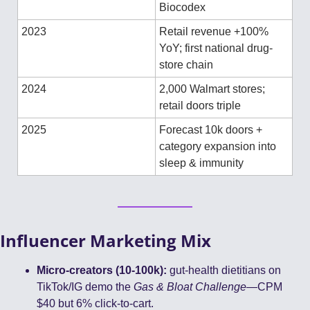
Biocodex
2023
Retail revenue +100% 
YoY; first national drug-
store chain
2024
2,000 Walmart stores; 
retail doors triple
2025
Forecast 10k doors + 
category expansion into 
sleep & immunity
Influencer Marketing Mix
Micro-creators (10-100k):
 gut-health dietitians on 
TikTok/IG demo the 
Gas & Bloat Challenge
—CPM 
$40 but 6% click-to-cart.