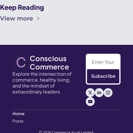
Keep Reading
View more
Conscious 
Commerce
Explore the intersection of 
Subscribe
commerce, healthy living, 
and the mindset of 
extraordinary leaders
Home
Posts
© 2026 Commerce Accel Limited.