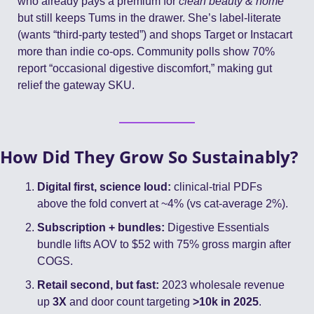
who already pays a premium for 
clean beauty & home
but still keeps Tums in the drawer. She’s label-literate 
(wants “third-party tested”) and shops Target or Instacart 
more than indie co-ops. Community polls show 70% 
report “occasional digestive discomfort,” making gut 
relief the gateway SKU.
How Did They Grow So Sustainably?
Digital first, science loud:
 clinical-trial PDFs 
above the fold convert at ~4% (vs cat-average 2%).
Subscription + bundles:
 Digestive Essentials 
bundle lifts AOV to $52 with 75% gross margin after 
COGS.
Retail second, but fast:
 2023 wholesale revenue 
up 
3X
 and door count targeting 
>10k in 2025
. 