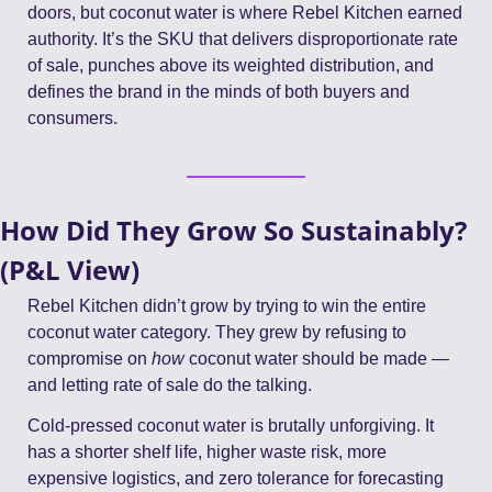
doors, but coconut water is where Rebel Kitchen earned 
authority. It’s the SKU that delivers disproportionate rate 
of sale, punches above its weighted distribution, and 
defines the brand in the minds of both buyers and 
consumers.
How Did They Grow So Sustainably? 
(P&L View)
Rebel Kitchen didn’t grow by trying to win the entire 
coconut water category. They grew by refusing to 
compromise on 
how
 coconut water should be made — 
and letting rate of sale do the talking.
Cold-pressed coconut water is brutally unforgiving. It 
has a shorter shelf life, higher waste risk, more 
expensive logistics, and zero tolerance for forecasting 