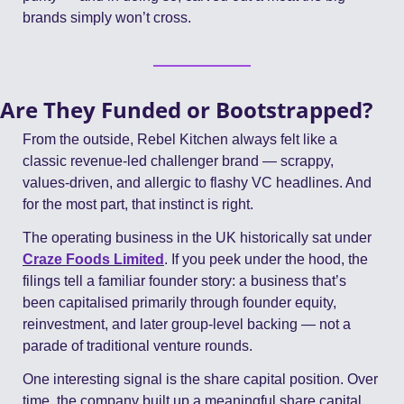
brands simply won’t cross.
Are They Funded or Bootstrapped?
From the outside, Rebel Kitchen always felt like a 
classic revenue-led challenger brand — scrappy, 
values-driven, and allergic to flashy VC headlines. And 
for the most part, that instinct is right.
The operating business in the UK historically sat under 
Craze Foods Limited
. If you peek under the hood, the 
filings tell a familiar founder story: a business that’s 
been capitalised primarily through founder equity, 
reinvestment, and later group-level backing — not a 
parade of traditional venture rounds.
One interesting signal is the share capital position. Over 
time, the company built up a meaningful share capital 