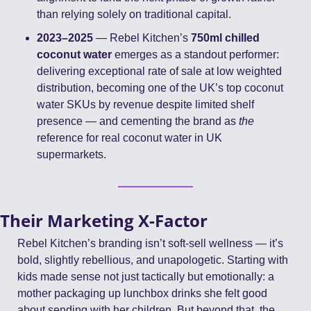
than relying solely on traditional capital.
2023–2025
 — Rebel Kitchen’s 
750ml chilled 
coconut water
 emerges as a standout performer: 
delivering exceptional rate of sale at low weighted 
distribution, becoming one of the UK’s top coconut 
water SKUs by revenue despite limited shelf 
presence — and cementing the brand as 
the
reference for real coconut water in UK 
supermarkets.
Their Marketing X-Factor
Rebel Kitchen’s branding isn’t soft-sell wellness — it’s 
bold, slightly rebellious, and unapologetic. Starting with 
kids made sense not just tactically but emotionally: a 
mother packaging up lunchbox drinks she felt good 
about sending with her children. But beyond that, the 