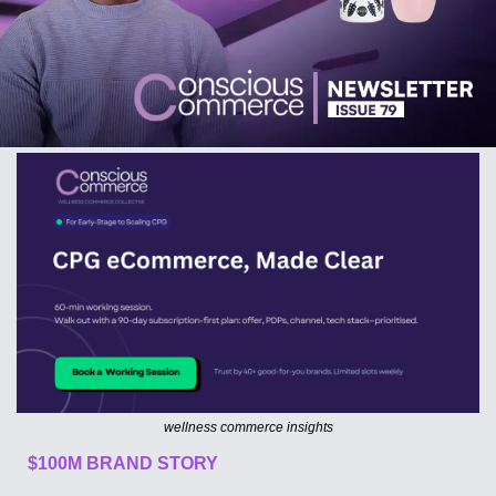
wellness commerce insights
$100M BRAND STORY