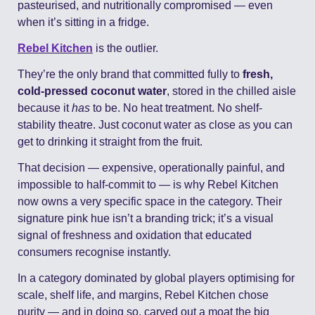
pasteurised, and nutritionally compromised — even 
when it’s sitting in a fridge.
Rebel Kitchen
 is the outlier.
They’re the only brand that committed fully to 
fresh, 
cold-pressed coconut water
, stored in the chilled aisle 
because it 
has
 to be. No heat treatment. No shelf-
stability theatre. Just coconut water as close as you can 
get to drinking it straight from the fruit.
That decision — expensive, operationally painful, and 
impossible to half-commit to — is why Rebel Kitchen 
now owns a very specific space in the category. Their 
signature pink hue isn’t a branding trick; it’s a visual 
signal of freshness and oxidation that educated 
consumers recognise instantly.
In a category dominated by global players optimising for 
scale, shelf life, and margins, Rebel Kitchen chose 
purity — and in doing so, carved out a moat the big 