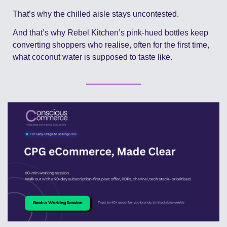
That’s why the chilled aisle stays uncontested.
And that’s why Rebel Kitchen’s pink-hued bottles keep 
converting shoppers who realise, often for the first time, 
what coconut water is supposed to taste like.