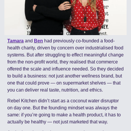
Tamara
 and 
Ben
 had previously co-founded a food-
health charity, driven by concern over industrialised food 
systems. But after struggling to effect meaningful change 
from the non-profit world, they realised that commerce 
offered the scale and influence needed. So they decided 
to build a business: not just another wellness brand, but 
one that could prove — on supermarket shelves — that 
you can deliver real taste, nutrition, and ethics. 
Rebel Kitchen didn’t start as a coconut water disruptor 
on day one. But the founding mindset was always the 
same: if you’re going to make a health product, it has to 
actually be healthy — not just marketed that way.