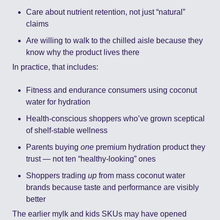
Care about nutrient retention, not just “natural” 
claims
Are willing to walk to the chilled aisle because they 
know why the product lives there
In practice, that includes:
Fitness and endurance consumers using coconut 
water for hydration
Health-conscious shoppers who’ve grown sceptical 
of shelf-stable wellness
Parents buying 
one
 premium hydration product they 
trust — not ten “healthy-looking” ones
Shoppers trading 
up
 from mass coconut water 
brands because taste and performance are visibly 
better
The earlier mylk and kids SKUs may have opened 