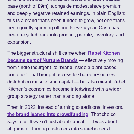
base (north of £9m), alongside modest share premium 
and deeply negative retained earnings. In plain English: 
this is a brand that’s been funded to grow, not one that’s 
been quietly spinning off profits every year. Cash has 
been recycled back into product, people, inventory, and 
expansion.
The bigger structural shift came when 
Rebel Kitchen 
became part of 
Nurture Brands
 — effectively moving 
from “indie insurgent” to “brand inside a plant-based 
portfolio.” That brought access to shared resources, 
distribution muscle, and capital — but also meant Rebel 
Kitchen’s economics became intertwined with a wider 
group strategy rather than standing alone.
Then in 2022, instead of turning to traditional investors, 
the brand leaned into crowdfunding
. That choice 
says a lot. It wasn’t just about capital — it was about 
alignment. Turning customers into shareholders fit 