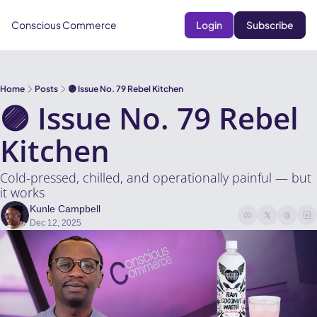
Conscious Commerce
Login
Subscribe
Home
Posts
🟣 Issue No. 79 Rebel Kitchen
🟣 Issue No. 79 Rebel 
Kitchen
Cold-pressed, chilled, and operationally painful — but 
it works
Kunle Campbell
Dec 12, 2025