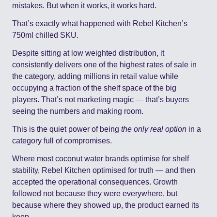
mistakes. But when it works, it works hard.
That’s exactly what happened with Rebel Kitchen’s 
750ml chilled SKU.
Despite sitting at low weighted distribution, it 
consistently delivers one of the highest rates of sale in 
the category, adding millions in retail value while 
occupying a fraction of the shelf space of the big 
players. That’s not marketing magic — that’s buyers 
seeing the numbers and making room.
This is the quiet power of being 
the only real option
 in a 
category full of compromises.
Where most coconut water brands optimise for shelf 
stability, Rebel Kitchen optimised for truth — and then 
accepted the operational consequences. Growth 
followed not because they were everywhere, but 
because where they showed up, the product earned its 
keep.