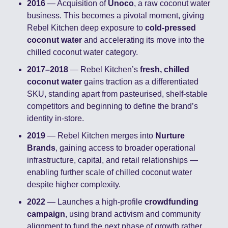
2016
 — Acquisition of 
Unoco
, a raw coconut water 
business. This becomes a pivotal moment, giving 
Rebel Kitchen deep exposure to 
cold-pressed 
coconut water
 and accelerating its move into the 
chilled coconut water category.
2017–2018
 — Rebel Kitchen’s 
fresh, chilled 
coconut water
 gains traction as a differentiated 
SKU, standing apart from pasteurised, shelf-stable 
competitors and beginning to define the brand’s 
identity in-store.
2019
 — Rebel Kitchen merges into 
Nurture 
Brands
, gaining access to broader operational 
infrastructure, capital, and retail relationships — 
enabling further scale of chilled coconut water 
despite higher complexity.
2022
 — Launches a high-profile 
crowdfunding 
campaign
, using brand activism and community 
alignment to fund the next phase of growth rather 