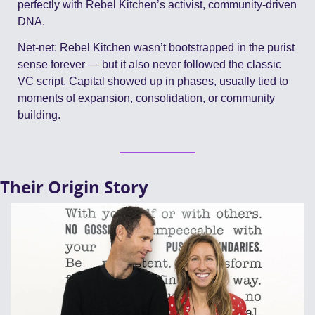
perfectly with Rebel Kitchen’s activist, community-driven 
DNA.
Net-net: Rebel Kitchen wasn’t bootstrapped in the purist 
sense forever — but it also never followed the classic 
VC script. Capital showed up in phases, usually tied to 
moments of expansion, consolidation, or community 
building.
Their Origin Story