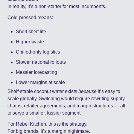
In reality, it’s a non-starter for most incumbents.
Cold-pressed means:
Short shelf life
Higher waste
Chilled-only logistics
Slower national rollouts
Messier forecasting
Lower margins at scale
Shelf-stable coconut water exists 
because
 it’s easy to 
scale globally. Switching would require rewriting supply 
chains, retailer agreements, and margin structures — all 
to serve a smaller, fussier segment.
For Rebel Kitchen, this 
is
 the strategy.
For big brands, it’s a margin nightmare.