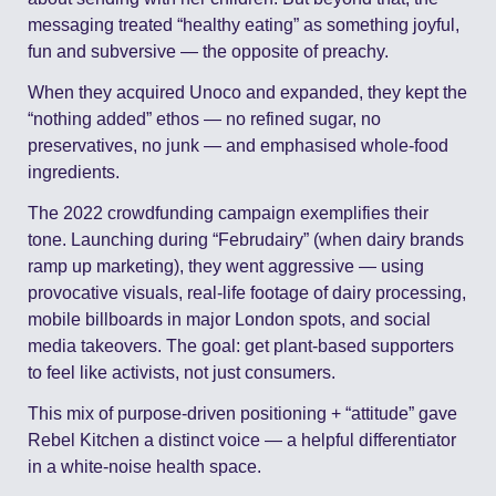
messaging treated “healthy eating” as something joyful, 
fun and subversive — the opposite of preachy.
When they acquired Unoco and expanded, they kept the 
“nothing added” ethos — no refined sugar, no 
preservatives, no junk — and emphasised whole-food 
ingredients. 
The 2022 crowdfunding campaign exemplifies their 
tone. Launching during “Februdairy” (when dairy brands 
ramp up marketing), they went aggressive — using 
provocative visuals, real-life footage of dairy processing, 
mobile billboards in major London spots, and social 
media takeovers. The goal: get plant-based supporters 
to feel like activists, not just consumers. 
This mix of purpose-driven positioning + “attitude” gave 
Rebel Kitchen a distinct voice — a helpful differentiator 
in a white-noise health space.