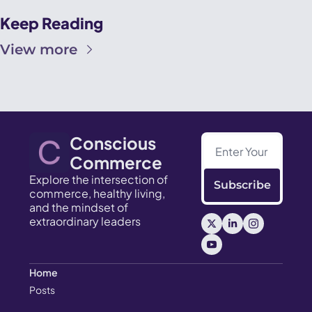
Keep Reading
View more
Conscious 
Commerce
Explore the intersection of 
Subscribe
commerce, healthy living, 
and the mindset of 
extraordinary leaders
Home
Posts