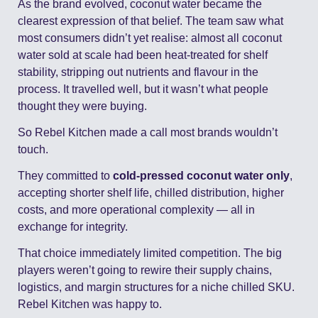
As the brand evolved, coconut water became the 
clearest expression of that belief. The team saw what 
most consumers didn’t yet realise: almost all coconut 
water sold at scale had been heat-treated for shelf 
stability, stripping out nutrients and flavour in the 
process. It travelled well, but it wasn’t what people 
thought they were buying.
So Rebel Kitchen made a call most brands wouldn’t 
touch.
They committed to 
cold-pressed coconut water only
, 
accepting shorter shelf life, chilled distribution, higher 
costs, and more operational complexity — all in 
exchange for integrity.
That choice immediately limited competition. The big 
players weren’t going to rewire their supply chains, 
logistics, and margin structures for a niche chilled SKU. 
Rebel Kitchen was happy to.