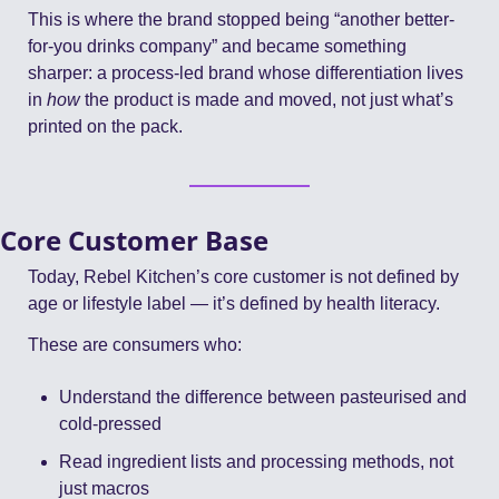
This is where the brand stopped being “another better-
for-you drinks company” and became something 
sharper: a process-led brand whose differentiation lives 
in 
how
 the product is made and moved, not just what’s 
printed on the pack.
Core Customer Base
Today, Rebel Kitchen’s core customer is not defined by 
age or lifestyle label — it’s defined by health literacy.
These are consumers who:
Understand the difference between pasteurised and 
cold-pressed
Read ingredient lists and processing methods, not 
just macros