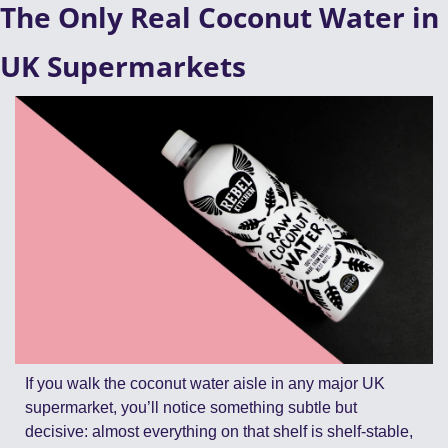
The Only Real Coconut Water in 
UK Supermarkets
If you walk the coconut water aisle in any major UK 
supermarket, you’ll notice something subtle but 
decisive: almost everything on that shelf is shelf-stable, 