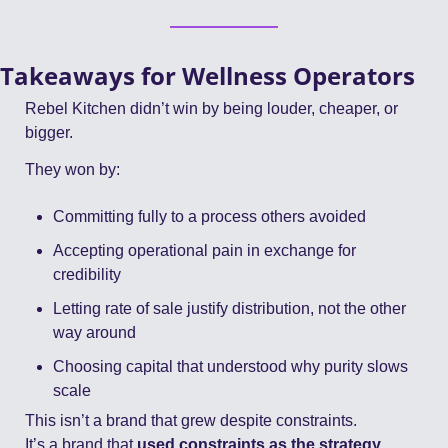
Takeaways for Wellness Operators
Rebel Kitchen didn’t win by being louder, cheaper, or 
bigger.
They won by:
Committing fully to a process others avoided
Accepting operational pain in exchange for 
credibility
Letting rate of sale justify distribution, not the other 
way around
Choosing capital that understood why purity slows 
scale
This isn’t a brand that grew despite constraints.
It’s a brand that 
used constraints as the strategy
.