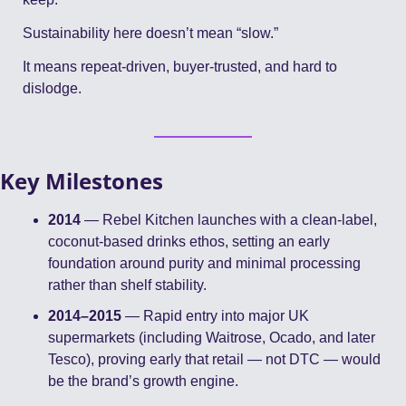
Sustainability here doesn’t mean “slow.”
It means repeat-driven, buyer-trusted, and hard to 
dislodge.
Key Milestones
2014
 — Rebel Kitchen launches with a clean-label, 
coconut-based drinks ethos, setting an early 
foundation around purity and minimal processing 
rather than shelf stability.
2014–2015
 — Rapid entry into major UK 
supermarkets (including Waitrose, Ocado, and later 
Tesco), proving early that retail — not DTC — would 
be the brand’s growth engine.