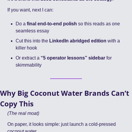
If you want, next I can:
Do a 
final end-to-end polish
 so this reads as one 
seamless essay
Cut this into the 
LinkedIn abridged edition
 with a 
killer hook
Or extract a 
“5 operator lessons” sidebar
 for 
skimmability
Why Big Coconut Water Brands Can’t 
Copy This
(The real moat)
On paper, it looks simple: just launch a cold-pressed 
coconut water.