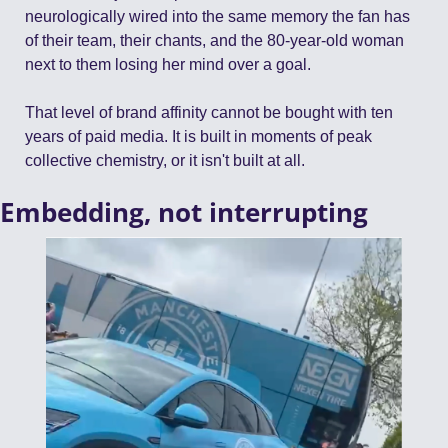
neurologically wired into the same memory the fan has 
of their team, their chants, and the 80-year-old woman 
next to them losing her mind over a goal.
That level of brand affinity cannot be bought with ten 
years of paid media. It is built in moments of peak 
collective chemistry, or it isn't built at all.
Embedding, not interrupting