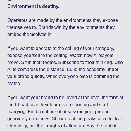
Environment is destiny.
Operators are made by the environments they expose 
themselves to. Brands win by the environments they 
embed themselves in.
If you want to operate at the ceiling of your category, 
expose yourself to the ceiling. Watch how A-players 
move. Sit in their rooms. Subscribe to their thinking. Use 
AI to compress the distance. Build the academy under 
your brand quietly, while everyone else is admiring the 
match.
If you want your brand to be loved at the level the fans at 
the Etihad love their team, stop courting and start 
marrying. Find a culture of obsession your product 
genuinely enhances. Show up at the peaks of collective 
chemistry, not the troughs of attention. Pay the rent of 