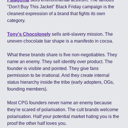
"Don't Buy This Jacket" Black Friday campaign is the 
cleanest expression of a brand that fights its own 
category.
Tony's Chocolonely
 sells anti-slavery mission. The 
uneven chocolate bar shape is a manifesto in cocoa.
What these brands share is five non-negotiables. They 
name an enemy. They sell identity over product. The 
founder is visible and pointed. They give fans 
permission to be irrational. And they create internal 
status hierarchy inside the tribe (early adopters, OGs, 
founding members).
Most CPG founders never name an enemy because 
they're scared of polarisation. The cult brands welcome 
polarisation. Half your potential market hating you is the 
proof the other half loves you.