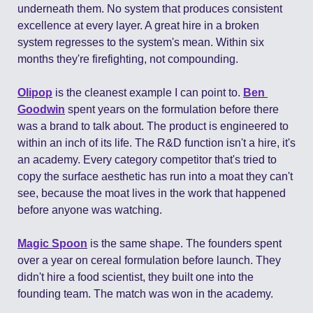
underneath them. No system that produces consistent 
excellence at every layer. A great hire in a broken 
system regresses to the system's mean. Within six 
months they're firefighting, not compounding.
Olipop
 is the cleanest example I can point to. 
Ben 
Goodwin
 spent years on the formulation before there 
was a brand to talk about. The product is engineered to 
within an inch of its life. The R&D function isn't a hire, it's 
an academy. Every category competitor that's tried to 
copy the surface aesthetic has run into a moat they can't 
see, because the moat lives in the work that happened 
before anyone was watching.
Magic Spoon
 is the same shape. The founders spent 
over a year on cereal formulation before launch. They 
didn't hire a food scientist, they built one into the 
founding team. The match was won in the academy.