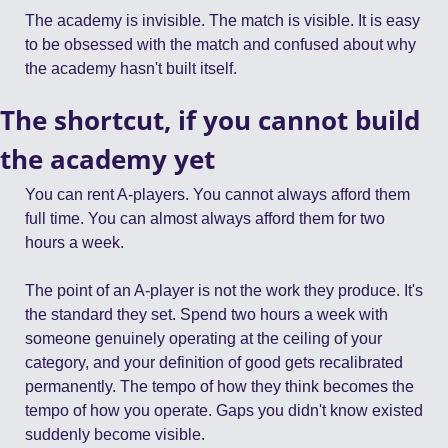
The academy is invisible. The match is visible. It is easy 
to be obsessed with the match and confused about why 
the academy hasn't built itself.
The shortcut, if you cannot build 
the academy yet
You can rent A-players. You cannot always afford them 
full time. You can almost always afford them for two 
hours a week.
The point of an A-player is not the work they produce. It's 
the standard they set. Spend two hours a week with 
someone genuinely operating at the ceiling of your 
category, and your definition of good gets recalibrated 
permanently. The tempo of how they think becomes the 
tempo of how you operate. Gaps you didn't know existed 
suddenly become visible.