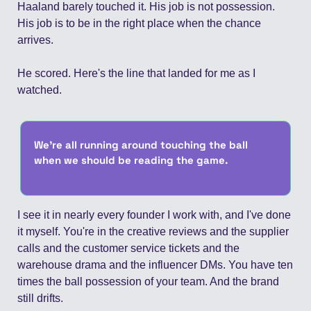
Haaland barely touched it. His job is not possession. 
His job is to be in the right place when the chance 
arrives.
He scored. Here's the line that landed for me as I 
watched.
We're all running around touching the ball 
when we should be reading the game.
I see it in nearly every founder I work with, and I've done 
it myself. You're in the creative reviews and the supplier 
calls and the customer service tickets and the 
warehouse drama and the influencer DMs. You have ten 
times the ball possession of your team. And the brand 
still drifts.