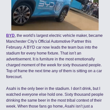
BYD
, the world's largest electric vehicle maker, became 
Manchester City's Official Automotive Partner this 
February. A BYD car now leads the team bus into the 
stadium for every home fixture. That isn't an 
advertisement. It is furniture in the most emotionally 
charged moment of the week for sixty thousand people. 
Top of frame the next time any of them is sitting on a car 
forecourt.
Asahi is the only beer in the stadium. I don't drink, but I 
watched everyone else hold one. Sixty thousand people 
drinking the same beer in the most tribal context of their 
week. When those fans go home, Asahi isn't just a 