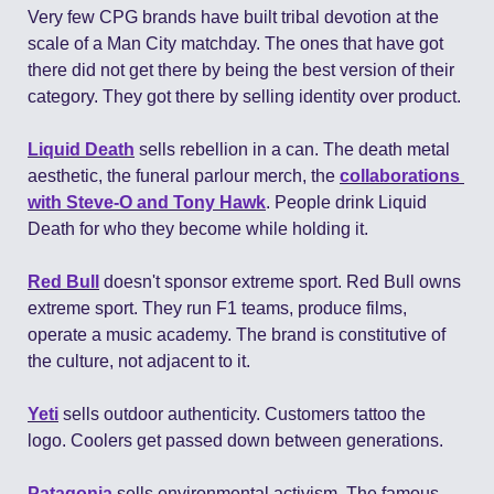
Very few CPG brands have built tribal devotion at the 
scale of a Man City matchday. The ones that have got 
there did not get there by being the best version of their 
category. They got there by selling identity over product.
Liquid Death
 sells rebellion in a can. The death metal 
aesthetic, the funeral parlour merch, the 
collaborations 
with Steve-O and Tony Hawk
. People drink Liquid 
Death for who they become while holding it.
Red Bull
 doesn't sponsor extreme sport. Red Bull owns 
extreme sport. They run F1 teams, produce films, 
operate a music academy. The brand is constitutive of 
the culture, not adjacent to it.
Yeti
 sells outdoor authenticity. Customers tattoo the 
logo. Coolers get passed down between generations.
Patagonia
 sells environmental activism. The famous 