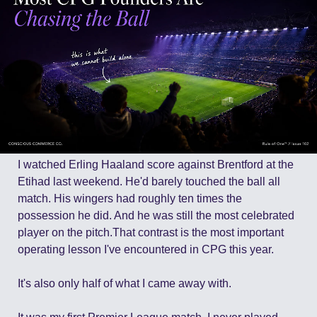
I watched Erling Haaland score against Brentford at the 
Etihad last weekend. He'd barely touched the ball all 
match. His wingers had roughly ten times the 
possession he did. And he was still the most celebrated 
player on the pitch.That contrast is the most important 
operating lesson I've encountered in CPG this year. 
It's also only half of what I came away with.