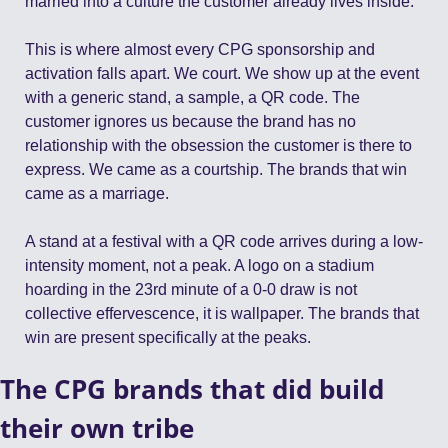
married into a culture the customer already lives inside.
This is where almost every CPG sponsorship and 
activation falls apart. We court. We show up at the event 
with a generic stand, a sample, a QR code. The 
customer ignores us because the brand has no 
relationship with the obsession the customer is there to 
express. We came as a courtship. The brands that win 
came as a marriage.
A stand at a festival with a QR code arrives during a low-
intensity moment, not a peak. A logo on a stadium 
hoarding in the 23rd minute of a 0-0 draw is not 
collective effervescence, it is wallpaper. The brands that 
win are present specifically at the peaks.
The CPG brands that did build 
their own tribe