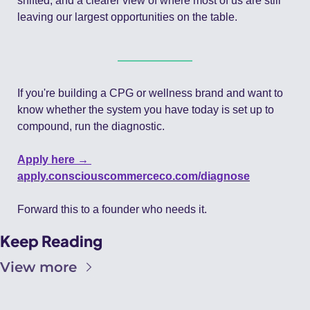
shifted, and a clearer view of where most of us are still 
leaving our largest opportunities on the table.
If you're building a CPG or wellness brand and want to 
know whether the system you have today is set up to 
compound, run the diagnostic.
Apply here → 
apply.consciouscommerceco.com/diagnose
Forward this to a founder who needs it.
Keep Reading
View more