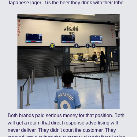
Japanese lager. It is the beer they drink with their tribe.
Both brands paid serious money for that position. Both 
will get a return that direct response advertising will 
never deliver. They didn't court the customer. They 