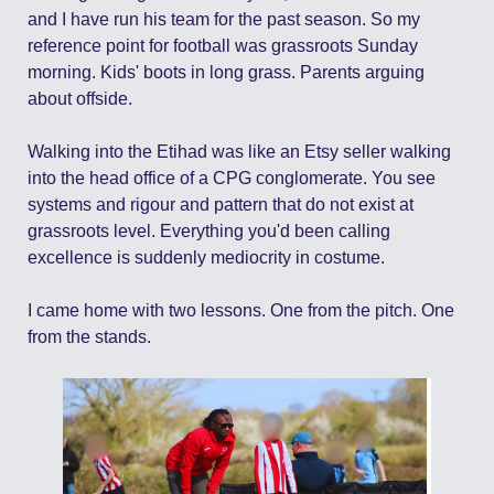
and I have run his team for the past season. So my 
reference point for football was grassroots Sunday 
morning. Kids' boots in long grass. Parents arguing 
about offside.
Walking into the Etihad was like an Etsy seller walking 
into the head office of a CPG conglomerate. You see 
systems and rigour and pattern that do not exist at 
grassroots level. Everything you'd been calling 
excellence is suddenly mediocrity in costume.
I came home with two lessons. One from the pitch. One 
from the stands.