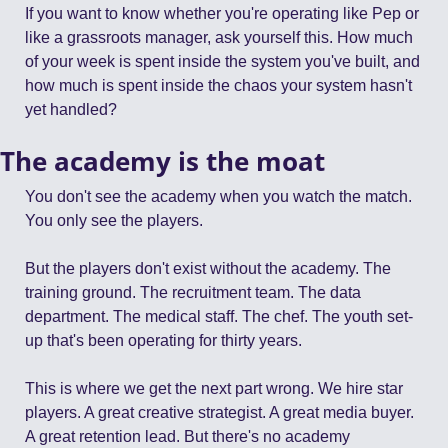
If you want to know whether you're operating like Pep or 
like a grassroots manager, ask yourself this. How much 
of your week is spent inside the system you've built, and 
how much is spent inside the chaos your system hasn't 
yet handled?
The academy is the moat
You don't see the academy when you watch the match. 
You only see the players.
But the players don't exist without the academy. The 
training ground. The recruitment team. The data 
department. The medical staff. The chef. The youth set-
up that's been operating for thirty years.
This is where we get the next part wrong. We hire star 
players. A great creative strategist. A great media buyer. 
A great retention lead. But there's no academy 