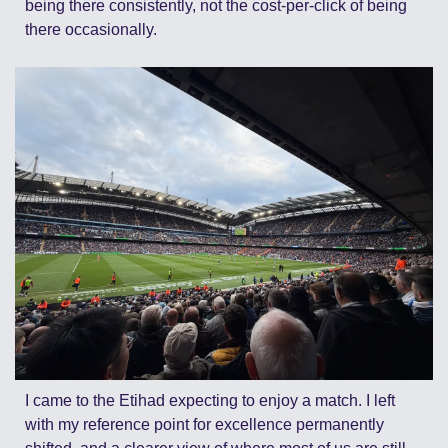
being there consistently, not the cost-per-click of being 
there occasionally.
I came to the Etihad expecting to enjoy a match. I left 
with my reference point for excellence permanently 