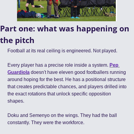
Part one: what was happening on 
the pitch
Football at its real ceiling is engineered. Not played.
Every player has a precise role inside a system. 
Pep 
Guardiola
 doesn't have eleven good footballers running 
around hoping for the best. He has a positional structure 
that creates predictable chances, and players drilled into 
the exact rotations that unlock specific opposition 
shapes.
Doku and Semenyo on the wings. They had the ball 
constantly. They were the workforce.