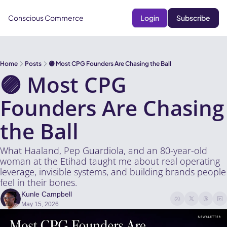
Conscious Commerce
Login
Subscribe
Home
Posts
🟣 Most CPG Founders Are Chasing the Ball
🟣 Most CPG 
Founders Are Chasing 
the Ball
What Haaland, Pep Guardiola, and an 80-year-old 
woman at the Etihad taught me about real operating 
leverage, invisible systems, and building brands people 
feel in their bones.
Kunle Campbell
May 15, 2026