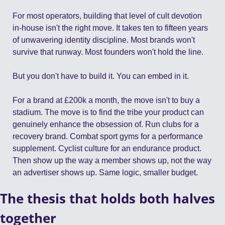
For most operators, building that level of cult devotion 
in-house isn't the right move. It takes ten to fifteen years 
of unwavering identity discipline. Most brands won't 
survive that runway. Most founders won't hold the line.
But you don't have to build it. You can embed in it.
For a brand at £200k a month, the move isn't to buy a 
stadium. The move is to find the tribe your product can 
genuinely enhance the obsession of. Run clubs for a 
recovery brand. Combat sport gyms for a performance 
supplement. Cyclist culture for an endurance product. 
Then show up the way a member shows up, not the way 
an advertiser shows up. Same logic, smaller budget.
The thesis that holds both halves 
together