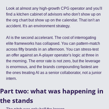
Look at almost any high-growth CPG operator and you'll 
find a kitchen cabinet of advisors who don't show up on 
the org chart but show up on the calendar. That isn't an 
accident. It's an environment strategy.
AI is the second accelerant. The cost of interrogating 
elite frameworks has collapsed. You can pattern-match 
across fifty brands in an afternoon. You can stress-test 
an offer against an A-player operator's logic at three in 
the morning. The error rate is not zero, but the leverage 
is enormous, and the brands compounding fastest are 
the ones treating AI as a senior collaborator, not a junior 
intern.
Part two: what was happening in 
the stands