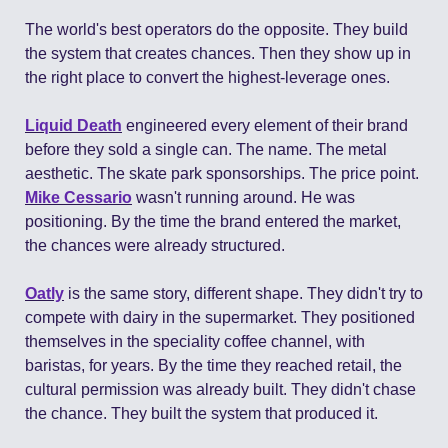
The world's best operators do the opposite. They build 
the system that creates chances. Then they show up in 
the right place to convert the highest-leverage ones.
Liquid Death
 engineered every element of their brand 
before they sold a single can. The name. The metal 
aesthetic. The skate park sponsorships. The price point. 
Mike Cessario
 wasn't running around. He was 
positioning. By the time the brand entered the market, 
the chances were already structured.
Oatly
 is the same story, different shape. They didn't try to 
compete with dairy in the supermarket. They positioned 
themselves in the speciality coffee channel, with 
baristas, for years. By the time they reached retail, the 
cultural permission was already built. They didn't chase 
the chance. They built the system that produced it.