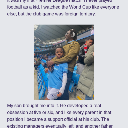
It was my first Premier League match. I never played 
football as a kid. I watched the World Cup like everyone 
else, but the club game was foreign territory.
My son brought me into it. He developed a real 
obsession at five or six, and like every parent in that 
position I became a support official at his club. The 
existing managers eventually left, and another father 