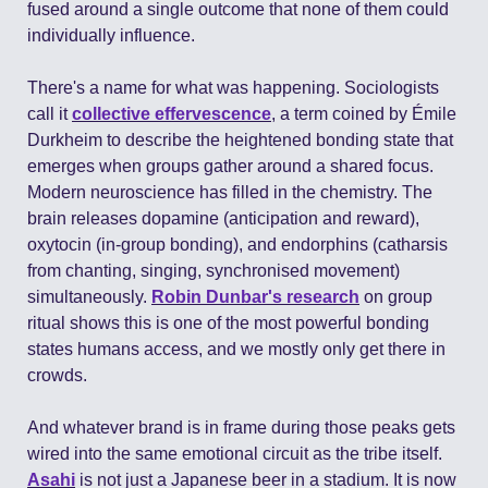
fused around a single outcome that none of them could 
individually influence.
There's a name for what was happening. Sociologists 
call it 
collective effervescence
, a term coined by Émile 
Durkheim to describe the heightened bonding state that 
emerges when groups gather around a shared focus. 
Modern neuroscience has filled in the chemistry. The 
brain releases dopamine (anticipation and reward), 
oxytocin (in-group bonding), and endorphins (catharsis 
from chanting, singing, synchronised movement) 
simultaneously. 
Robin Dunbar's research
 on group 
ritual shows this is one of the most powerful bonding 
states humans access, and we mostly only get there in 
crowds.
And whatever brand is in frame during those peaks gets 
wired into the same emotional circuit as the tribe itself. 
Asahi
 is not just a Japanese beer in a stadium. It is now 