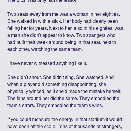
The pitch was only half the lesson.
Two seats away from me was a woman in her eighties. 
She walked in with a stick. Her body had clearly been 
failing her for years. Next to her, also in his eighties, was 
a man she didn't appear to know. Two strangers who 
had built their week around being in that seat, next to 
each other, watching the same team.
I have never witnessed anything like it.
She didn't shout. She didn't sing. She watched. And 
when a player did something disappointing, she 
physically winced, as if she'd made the mistake herself. 
The fans around her did the same. They embodied the 
team's errors. They embodied the team's wins.
If you could measure the energy in that stadium it would 
have been off the scale. Tens of thousands of strangers, 