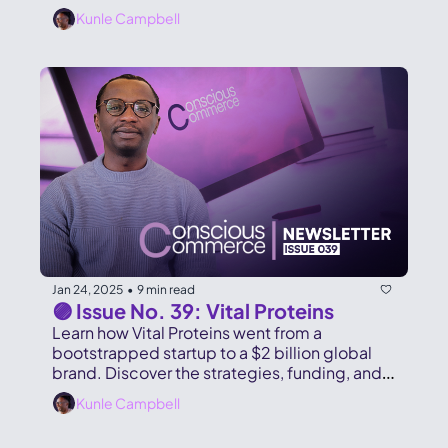
Gamble.
Kunle Campbell
Jan 24, 2025
9 min read
•
🟣 Issue No. 39: Vital Proteins
Learn how Vital Proteins went from a 
bootstrapped startup to a $2 billion global 
brand. Discover the strategies, funding, and 
lessons behind their success.
Kunle Campbell