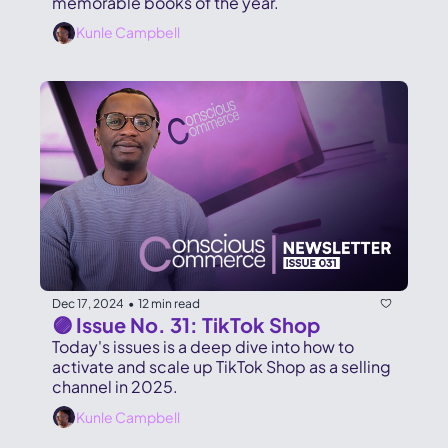
memorable books of the year. 
Kunle Campbell
Dec 17, 2024
12 min read
•
🟣 Issue No. 31: TikTok Shop
Today's issues is a deep dive into how to 
activate and scale up TikTok Shop as a selling 
channel in 2025.
Kunle Campbell