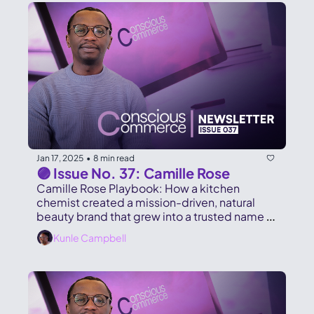
Jan 17, 2025
8 min read
•
🟣 Issue No. 37: Camille Rose
Camille Rose Playbook: How a kitchen 
chemist created a mission-driven, natural 
beauty brand that grew into a trusted name 
on store shelves and online.
Kunle Campbell