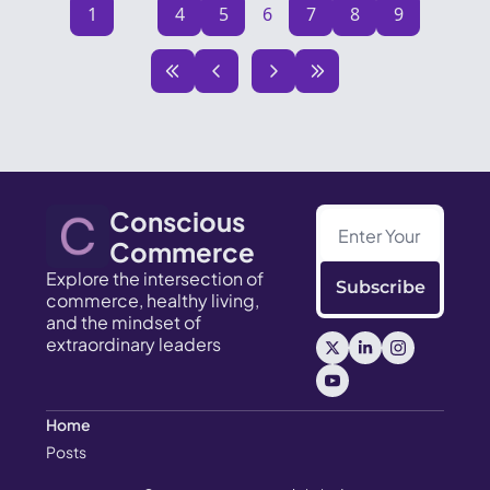
1
...
4
5
6
7
8
9
Conscious 
Commerce
Explore the intersection of 
Subscribe
commerce, healthy living, 
and the mindset of 
extraordinary leaders
Home
Posts