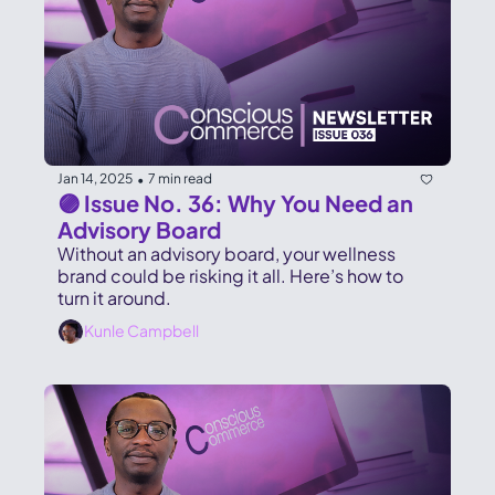
Jan 14, 2025
7 min read
•
🟣 Issue No. 36: Why You Need an 
Advisory Board
Without an advisory board, your wellness 
brand could be risking it all. Here’s how to 
turn it around.
Kunle Campbell