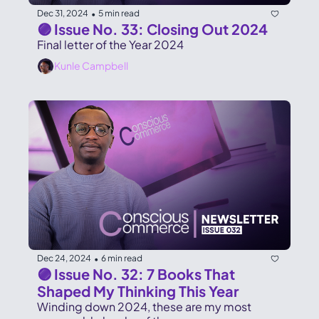
Dec 31, 2024
5 min read
•
🟣 Issue No. 33: Closing Out 2024
Final letter of the Year 2024
Kunle Campbell
Dec 24, 2024
6 min read
•
🟣 Issue No. 32: 7 Books That 
Shaped My Thinking This Year
Winding down 2024, these are my most 