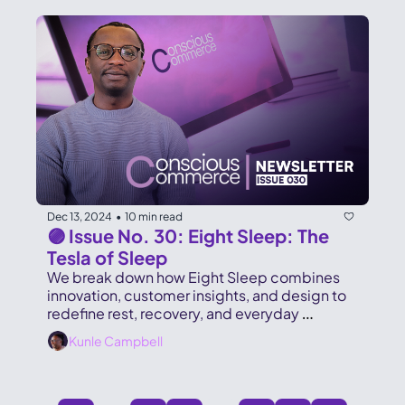
Dec 13, 2024
10 min read
•
🟣 Issue No. 30: Eight Sleep: The 
Tesla of Sleep
We break down how Eight Sleep combines 
innovation, customer insights, and design to 
redefine rest, recovery, and everyday 
performance.
Kunle Campbell