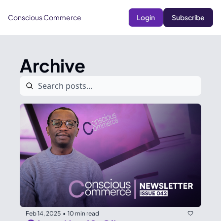
Conscious Commerce
Login
Subscribe
Archive
Feb 14, 2025
10 min read
•