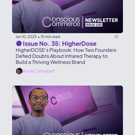
Jan 10, 2025
10 min read
•
🟣 Issue No. 35: HigherDose
HigherDOSE’s Playbook: How Two Founders 
Defied Doubts About Infrared Therapy to 
Build a Thriving Wellness Brand
Kunle Campbell