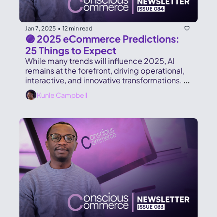
Jan 7, 2025
12 min read
•
🟣 2025 eCommerce Predictions: 
25 Things to Expect
While many trends will influence 2025, AI 
remains at the forefront, driving operational, 
interactive, and innovative transformations. 
Here’s a snapshot of what lies ahead.
Kunle Campbell