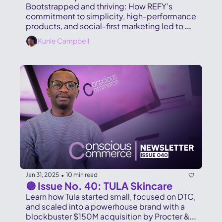
Bootstrapped and thriving: How REFY’s 
commitment to simplicity, high-performance 
products, and social-first marketing led to 
£100M in sales and global expansion
Kunle Campbell
Jan 31, 2025
10 min read
•
🟣 Issue No. 40: TULA Skincare
Learn how Tula started small, focused on DTC, 
and scaled into a powerhouse brand with a 
blockbuster $150M acquisition by Procter & 