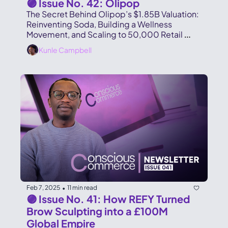
🟣 Issue No. 42: Olipop
The Secret Behind Olipop’s $1.85B Valuation: 
Reinventing Soda, Building a Wellness 
Movement, and Scaling to 50,000 Retail 
Locations in Record Time.
Kunle Campbell
Feb 7, 2025
11 min read
•
🟣 Issue No. 41: How REFY Turned 
Brow Sculpting into a £100M 
Global Empire